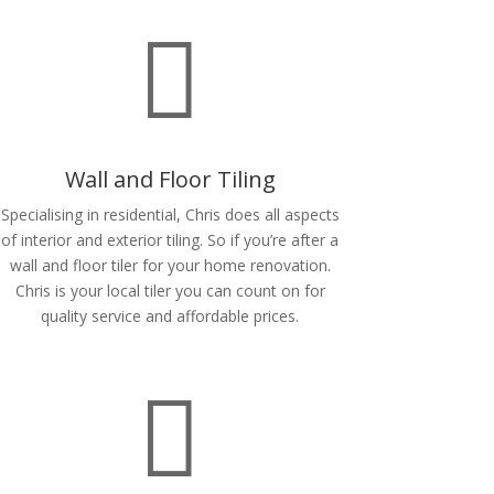

Wall and Floor Tiling
Specialising in residential, Chris does all aspects
of interior and exterior tiling. So if you’re after a
wall and floor tiler for your home renovation.
Chris is your local tiler you can count on for
quality service and affordable prices.
