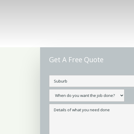
Get A Free Quote