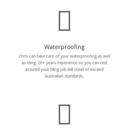

Waterproofing
Chris can take care of your waterproofing as well
as tiling. 20+ years experience so you can rest
assured your tiling job will meet or exceed
Australian standards.
