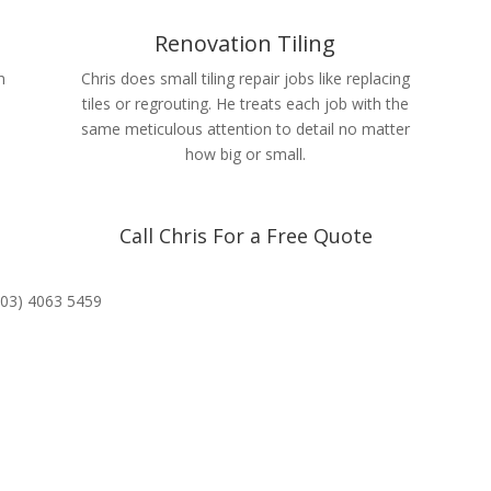
Renovation Tiling
n
Chris does small tiling repair jobs like replacing
tiles or regrouting. He treats each job with the
same meticulous attention to detail no matter
how big or small.
Call Chris For a Free Quote
(03) 4063 5459