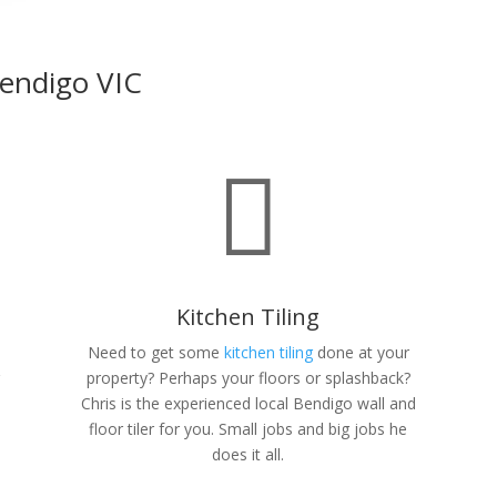
 Bendigo VIC

Kitchen Tiling
Need to get some
kitchen tiling
done at your
r
property? Perhaps your floors or splashback?
n
Chris is the experienced local Bendigo wall and
floor tiler for you. Small jobs and big jobs he
does it all.