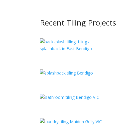
Recent Tiling Projects