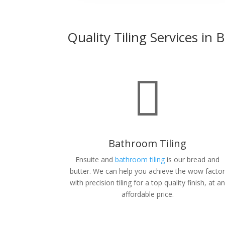
Quality Tiling Services in

Bathroom Tiling
Ensuite and
bathroom tiling
is our bread and
butter. We can help you achieve the wow facto
with precision tiling for a top quality finish, at a
affordable price.