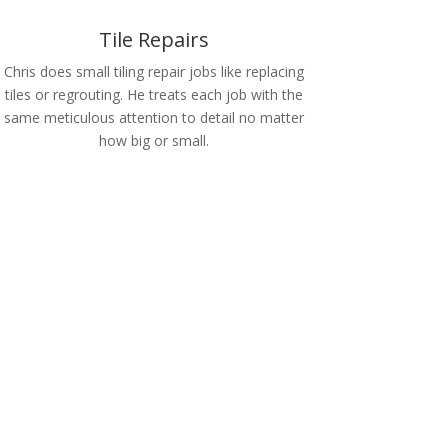
Tile Repairs
Chris does small tiling repair jobs like replacing
tiles or regrouting. He treats each job with the
same meticulous attention to detail no matter
how big or small.