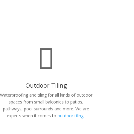

Outdoor Tiling
Waterproofing and tiling for all kinds of outdoor
spaces from small balconies to patios,
pathways, pool surrounds and more. We are
experts when it comes to
outdoor tiling
.