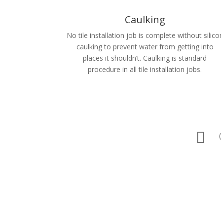
Caulking
No tile installation job is complete without silico
caulking to prevent water from getting into
places it shouldn’t. Caulking is standard
procedure in all tile installation jobs.
