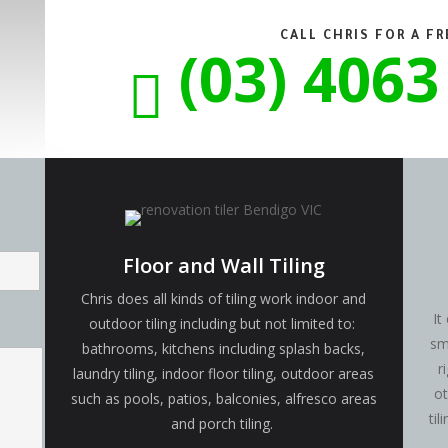
CALL CHRIS FOR A F
(03) 4063

Floor and Wall Tiling
Chris does all kinds of tiling work indoor and
It
outdoor tiling including but not limited to:
sm
bathrooms, kitchens including splash backs,
r
laundry tiling, indoor floor tiling, outdoor areas
ot
such as pools, patios, balconies, alfresco areas
ti
and porch tiling.