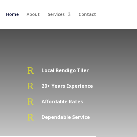
Home
About
Services
Contact
R
Local Bendigo Tiler
R
20+ Years Experience
R
Affordable Rates
R
Dependable Service