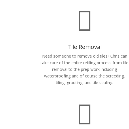

Tile Removal
Need someone to remove old tiles? Chris can
take care of the entire retiling process from tile
removal to the prep work including
waterproofing and of course the screeding,
tiling, grouting, and tile sealing.
