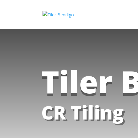
Tiler 
CR Tiling