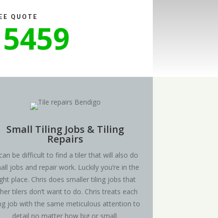
REE QUOTE
 5459
Small Tiling Jobs & Tiling
Repairs
 can be difficult to find a tiler that will also do
all jobs and repair work. Luckily you’re in the
ight place. Chris does smaller tiling jobs that
her tilers don’t want to do. Chris treats each
ling job with the same meticulous attention to
detail no matter how big or small.