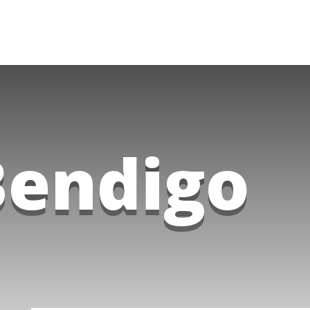
Bendigo