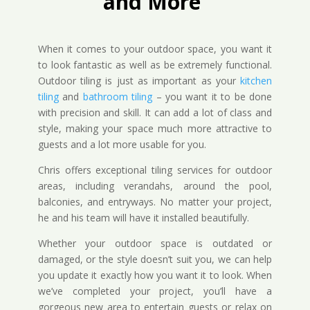
and More
When it comes to your outdoor space, you want it
to look fantastic as well as be extremely functional.
Outdoor tiling is just as important as your
kitchen
tiling
and
bathroom tiling
– you want it to be done
with precision and skill. It can add a lot of class and
style, making your space much more attractive to
guests and a lot more usable for you.
Chris offers exceptional tiling services for outdoor
areas, including verandahs, around the pool,
balconies, and entryways. No matter your project,
he and his team will have it installed beautifully.
Whether your outdoor space is outdated or
damaged, or the style doesn’t suit you, we can help
you update it exactly how you want it to look. When
we’ve completed your project, you’ll have a
gorgeous new area to entertain guests or relax on