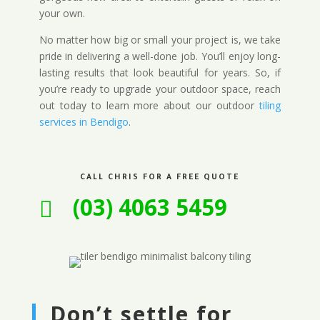
your own.
No matter how big or small your project is, we take
pride in delivering a well-done job. You’ll enjoy long-
lasting results that look beautiful for years. So, if
you’re ready to upgrade your outdoor space, reach
out today to learn more about our outdoor
tiling
services in Bendigo
.
CALL CHRIS FOR A FREE QUOTE
(03) 4063 5459

Don’t settle for