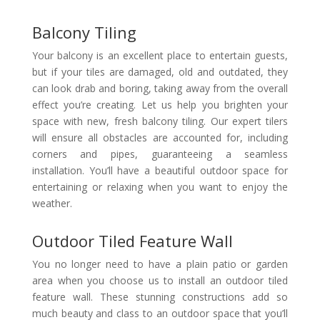
Balcony Tiling
Your balcony is an excellent place to entertain guests,
but if your tiles are damaged, old and outdated, they
can look drab and boring, taking away from the overall
effect you’re creating. Let us help you brighten your
space with new, fresh balcony tiling. Our expert tilers
will ensure all obstacles are accounted for, including
corners and pipes, guaranteeing a seamless
installation. You’ll have a beautiful outdoor space for
entertaining or relaxing when you want to enjoy the
weather.
Outdoor Tiled Feature Wall
You no longer need to have a plain patio or garden
area when you choose us to install an outdoor tiled
feature wall. These stunning constructions add so
much beauty and class to an outdoor space that you’ll