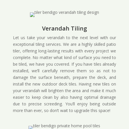
Verandah Tiling
Let us take your verandah to the next level with our
exceptional tiling services. We are a highly skilled patio
tiler, offering long-lasting results with every project we
complete. No matter what kind of surface you need to
be tiled, we have you covered. If you have tiles already
installed, we’ll carefully remove them so as not to
damage the surface beneath, prepare the deck, and
install the new outdoor deck tiles. Having new tiles on
your verandah will brighten the area and make it much
easier to keep clean by also having optimal drainage
due to precise screeding. You’ll enjoy being outside
more than ever, so don’t wait to upgrade this space!