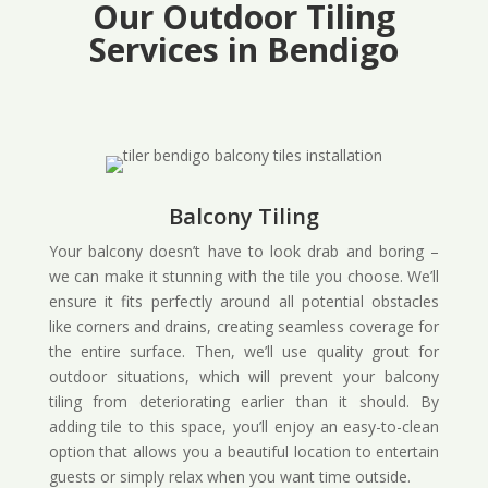
Our Outdoor Tiling
Services in Bendigo
Balcony Tiling
Your balcony doesn’t have to look drab and boring –
we can make it stunning with the tile you choose. We’ll
ensure it fits perfectly around all potential obstacles
like corners and drains, creating seamless coverage for
the entire surface. Then, we’ll use quality grout for
outdoor situations, which will prevent your balcony
tiling from deteriorating earlier than it should. By
adding tile to this space, you’ll enjoy an easy-to-clean
option that allows you a beautiful location to entertain
guests or simply relax when you want time outside.