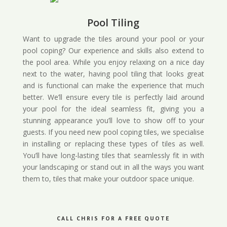
Pool Tiling
Want to upgrade the tiles around your pool or your
pool coping? Our experience and skills also extend to
the pool area. While you enjoy relaxing on a nice day
next to the water, having pool tiling that looks great
and is functional can make the experience that much
better. We’ll ensure every tile is perfectly laid around
your pool for the ideal seamless fit, giving you a
stunning appearance you’ll love to show off to your
guests. If you need new pool coping tiles, we specialise
in installing or replacing these types of tiles as well.
You’ll have long-lasting tiles that seamlessly fit in with
your landscaping or stand out in all the ways you want
them to, tiles that make your outdoor space unique.
CALL CHRIS FOR A FREE QUOTE