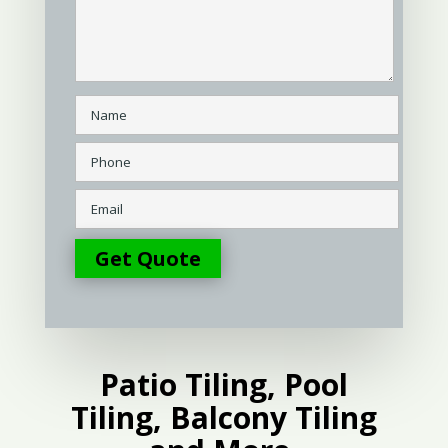
Patio Tiling, Pool
Tiling, Balcony Tiling