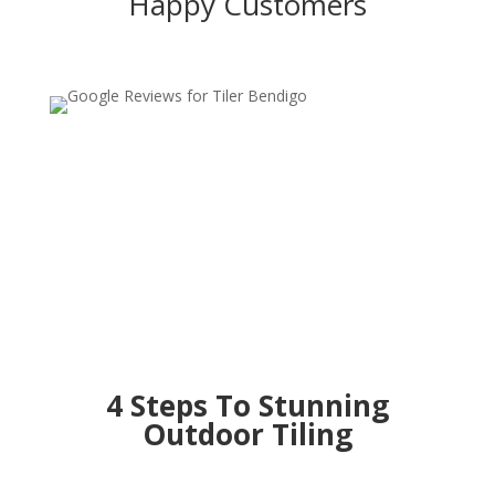
Happy Customers
4 Steps To Stunning
Outdoor Tiling