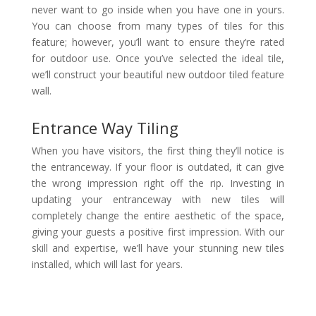
never want to go inside when you have one in yours.
You can choose from many types of tiles for this
feature; however, you’ll want to ensure they’re rated
for outdoor use. Once you’ve selected the ideal tile,
we’ll construct your beautiful new outdoor tiled feature
wall.
Entrance Way Tiling
When you have visitors, the first thing they’ll notice is
the entranceway. If your floor is outdated, it can give
the wrong impression right off the rip. Investing in
updating your entranceway with new tiles will
completely change the entire aesthetic of the space,
giving your guests a positive first impression. With our
skill and expertise, we’ll have your stunning new tiles
installed, which will last for years.