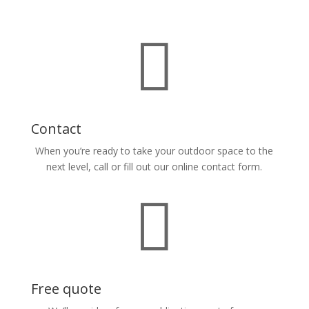

Contact
When you’re ready to take your outdoor space to the
next level, call or fill out our online contact form.

Free quote