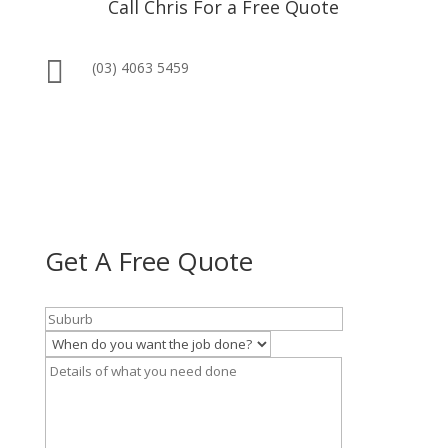
Call Chris For a Free Quote

(03) 4063 5459
Get A Free Quote