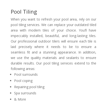
Pool Tiling
When you want to refresh your pool area, rely on our
pool tiling services. We can replace your outdated tiled
area with modern tiles of your choice. You’ll have
impeccably installed, beautiful, and long-lasting tiles.
Our professional outdoor tilers will ensure each tile is
laid precisely where it needs to be to ensure a
seamless fit and a stunning appearance. In addition,
we use the quality materials and sealants to ensure
durable results. Our pool tiling services extend to the
following areas:
Pool surrounds
Pool coping
Repairing pool tiling
Spa surrounds
& More