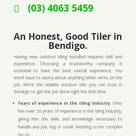
(03) 4063 5459

An Honest, Good Tiler in
Bendigo.
Having new outdoor tiling installed requires skill and
experience. Choosing a trustworthy company is
essential to have the best overall experience. You
won’t have to worry about anything when we’re on the
job. We’re the reliable outdoor tiler you can trust in
Bendigo to get the job done right the first time.
Years of experience in the tiling industry
: Chris
has over 20 years of experience in the tiling industry,
giving him the skills and knowledge necessary to
handle any job, big or small. Nothing is too complex
for us.