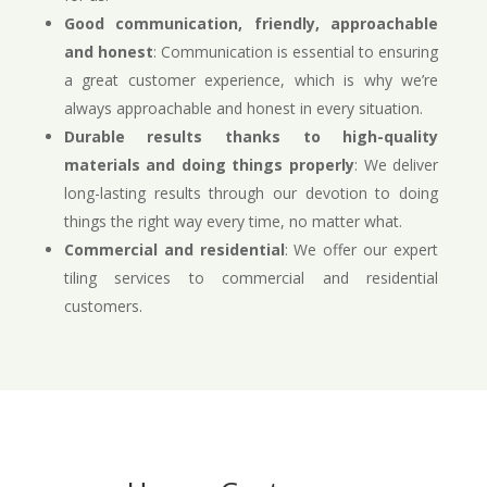
Good communication, friendly, approachable
and honest
: Communication is essential to ensuring
a great customer experience, which is why we’re
always approachable and honest in every situation.
Durable results thanks to high-quality
materials and doing things properly
: We deliver
long-lasting results through our devotion to doing
things the right way every time, no matter what.
Commercial and residential
: We offer our expert
tiling services to commercial and residential
customers.