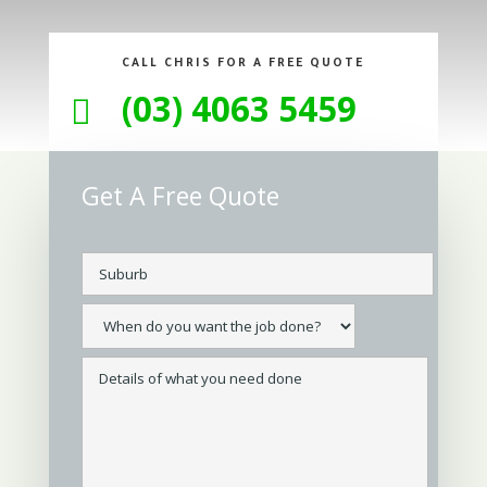
CALL CHRIS FOR A FREE QUOTE
(03) 4063 5459

Get A Free Quote