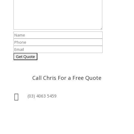
Call Chris For a Free Quote

(03) 4063 5459