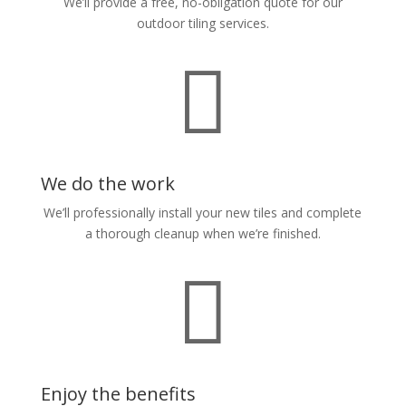
We’ll provide a free, no-obligation quote for our
outdoor tiling services.

We do the work
We’ll professionally install your new tiles and complete
a thorough cleanup when we’re finished.

Enjoy the benefits