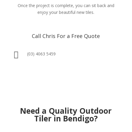
Once the project is complete, you can sit back and
enjoy your beautiful new tiles.
Call Chris For a Free Quote

(03) 4063 5459
Need a Quality Outdoor
Tiler in Bendigo?