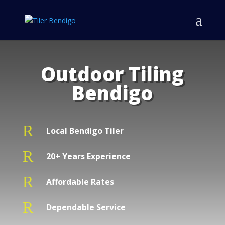
Outdoor Tiling
Bendigo
R
Local Bendigo Tiler
R
20+ Years Experience
R
Affordable Rates
R
Dependable Service