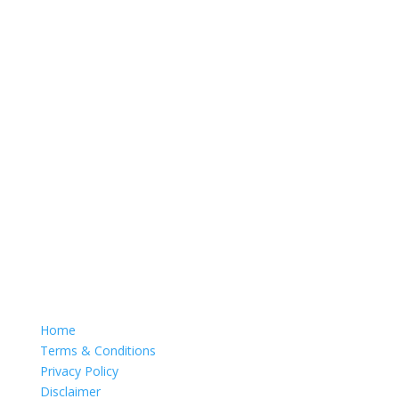
Home
Terms & Conditions
Privacy Policy
Disclaimer