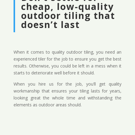
cheap, low-quality
outdoor tiling that
doesn’t last
When it comes to quality outdoor tiling, you need an
experienced tiler for the job to ensure you get the best
results. Otherwise, you could be left in a mess when it
starts to deteriorate well before it should.
When you hire us for the job, you’ll get quality
workmanship that ensures your tiling lasts for years,
looking great the whole time and withstanding the
elements as outdoor areas should.